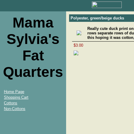
Mama
Polyester, green/beige ducks
Really cute duck print on
rows separate rows of du
Sylvia's
this hoping it was cotton,
$3.00
Fat
Quarters
Home Page
Shopping Cart
Cottons
Non-Cottons